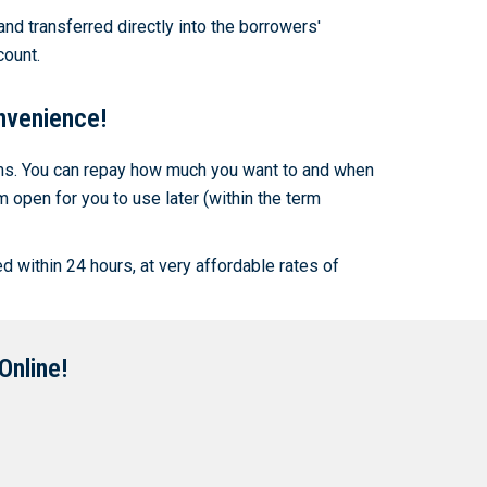
and transferred directly into the borrowers'
count.
nvenience!
rms. You can repay how much you want to and when
open for you to use later (within the term
d within 24 hours, at very affordable rates of
Online!