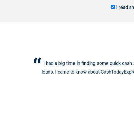
I read a
I had a big time in finding some quick cash
loans. I came to know about CashTodayExpress