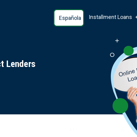
Installment Loans
Española
ct Lenders