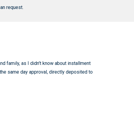
an request.
d family, as I didn't know about installment
 the same day approval, directly deposited to