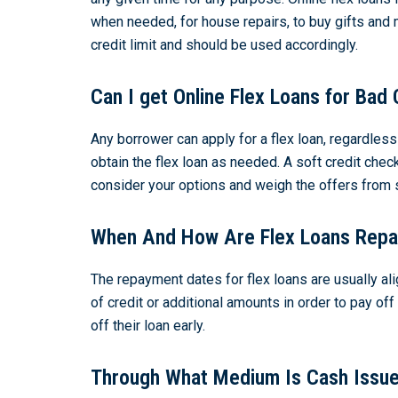
when needed, for house repairs, to buy gifts and
credit limit and should be used accordingly.
Can I get Online Flex Loans for Bad 
Any borrower can apply for a flex loan, regardles
obtain the flex loan as needed. A soft credit chec
consider your options and weigh the offers from 
When And How Are Flex Loans Repa
The repayment dates for flex loans are usually ali
of credit or additional amounts in order to pay of
off their loan early.
Through What Medium Is Cash Issue