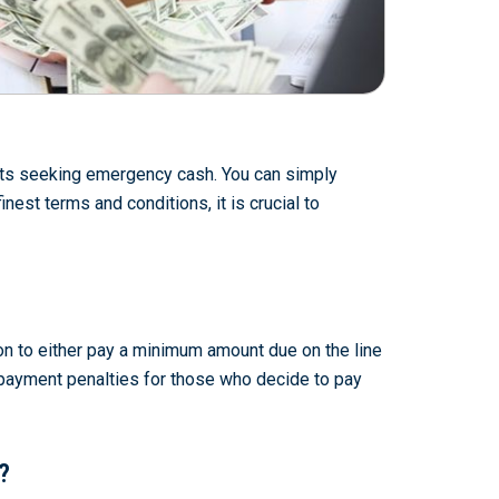
ients seeking emergency cash. You can simply
nest terms and conditions, it is crucial to
ion to either pay a minimum amount due on the line
re-payment penalties for those who decide to pay
?