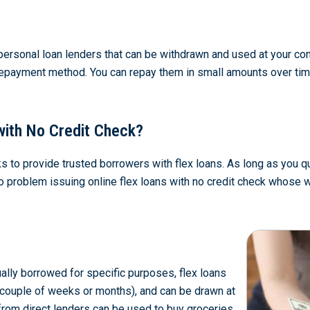
personal loan lenders that can be withdrawn and used at your con
repayment method. You can repay them in small amounts over time, 
with No Credit Check?
s to provide trusted borrowers with flex loans. As long as you qua
e no problem issuing online flex loans with no credit check whos
ally borrowed for specific purposes, flex loans
a couple of weeks or months), and can be drawn at
 from direct lenders can be used to buy groceries