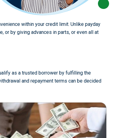
venience within your credit limit. Unlike payday
or by giving advances in parts, or even all at
lify as a trusted borrower by fulfilling the
e withdrawal and repayment terms can be decided