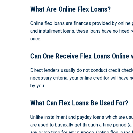
What Are Online Flex Loans?
Online flex loans are finances provided by online 
and installment loans, these loans have no fixed 
once.
Can One Receive Flex Loans Online 
Direct lenders usually do not conduct credit check
necessary criteria, your online creditor will hav
by you.
What Can Flex Loans Be Used For?
Unlike installment and payday loans which are usu
are used to basically get through a time period (
any given time for any purpose. Online flex loans