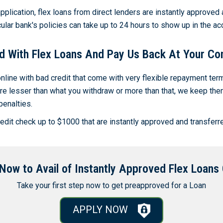
pplication, flex loans from direct lenders are instantly approved 
ular bank's policies can take up to 24 hours to show up in the ac
d With Flex Loans And Pay Us Back At Your Co
line with bad credit that come with very flexible repayment te
e lesser than what you withdraw or more than that, we keep them 
penalties.
dit check up to $1000 that are instantly approved and transferre
Now to Avail of Instantly Approved Flex Loans 
Take your first step now to get preapproved for a Loan
APPLY NOW