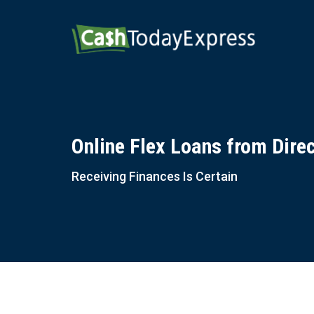
Online Flex Loans from Dire
Receiving Finances Is Certain