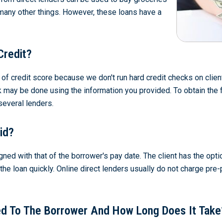
 many other things. However, these loans have a
Credit?
s of credit score because we don't run hard credit checks on cl
k may be done using the information you provided. To obtain the fi
several lenders.
id?
gned with that of the borrower's pay date. The client has the opt
f the loan quickly. Online direct lenders usually do not charge p
d To The Borrower And How Long Does It Take