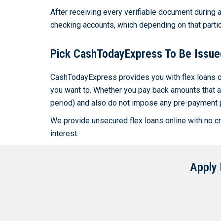
After receiving every verifiable document during a
checking accounts, which depending on that partic
Pick CashTodayExpress To Be Issue
CashTodayExpress provides you with flex loans on
you want to. Whether you pay back amounts that ar
period) and also do not impose any pre-payment 
We provide unsecured flex loans online with no cre
interest.
Apply 