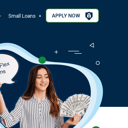
APPLY NOW
Small Loans