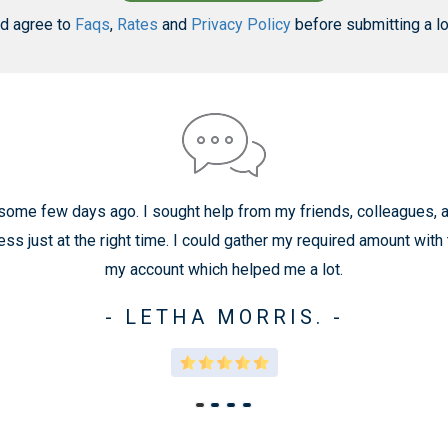
nd agree to
Faqs
,
Rates
and
Privacy Policy
before submitting a lo
 some few days ago. I sought help from my friends, colleagues, an
 just at the right time. I could gather my required amount with
my account which helped me a lot.
- LETHA MORRIS. -